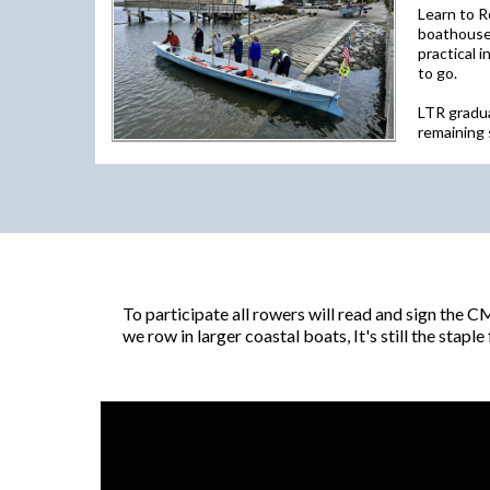
Learn to R
boathouse 
practical 
to go.
LTR gradua
remaining 
To participate all rowers will read and sign the 
we row in larger coastal boats, It's still the stap