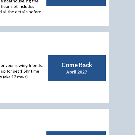
he boathouse, rig the
 hour slot includes
 all the details before
Come Back
er your rowing friends,
up for set 1.5hr time
April 2027
x (aka 12 rows).