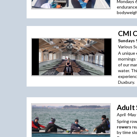
Mondays 6:
endurance
bodyweight
CMI C
Sundays 9
Various S
A unique 
mornings 
of our ma
water. Th
experienc
Duxbury.
Adult
April -May
Spring row
rowers
re
by time sl