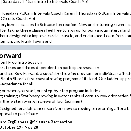
 Saturdays 8:15am Intro to Intervals Coach Abi
 Tuesdays 7:30am Intervals Coach Karen | Thursdays 6:30am Intervals 
 Circuits Coach Abi
 ergfitness classes to Scituate Recreation! New and returning rowers can
er taking these classes feel free to sign up for our various interval and 
workout designed to improve cardio, muscle, and endurance. Learn from s
sterman, and Frank Townsend
orward
on | Free Intro Session
art times and dates dependent on participants/season
unched Row Forward, a specialized rowing program for individuals affect
e South Shore’s first coastal rowing program of its kind. Our ladder-up p
 experience for all.
 on when you start, our step-by-step program includes:
rg training •Stationary rowing in water tanks •Learn-to-row orientation
-the-water rowing in crews of four (summer)
y: Designed for adult cancer survivors new to rowing or returning after a b
pproval to participate.
rd ErgFitness @Scituate Recreation
ctober 19 - Nov 28