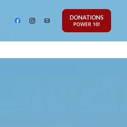
DONATIONS
POWER 10!