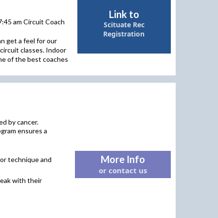
Link to
7:45 am Circuit Coach
Scituate Rec
Registration
 get a feel for our
circuit classes. Indoor
ome of the best coaches
ed by cancer.
rogram ensures a
More Info
 for technique and
or contact us
reak with their