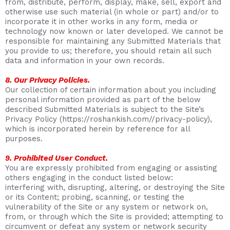
from, distribute, perform, display, make, sell, export and
otherwise use such material (in whole or part) and/or to
incorporate it in other works in any form, media or
technology now known or later developed. We cannot be
responsible for maintaining any Submitted Materials that
you provide to us; therefore, you should retain all such
data and information in your own records.
8. Our Privacy Policies.
Our collection of certain information about you including
personal information provided as part of the below
described Submitted Materials is subject to the Site’s
Privacy Policy (https://roshankish.com//privacy-policy),
which is incorporated herein by reference for all
purposes.
9. Prohibited User Conduct.
You are expressly prohibited from engaging or assisting
others engaging in the conduct listed below:
interfering with, disrupting, altering, or destroying the Site
or its Content; probing, scanning, or testing the
vulnerability of the Site or any system or network on,
from, or through which the Site is provided; attempting to
circumvent or defeat any system or network security