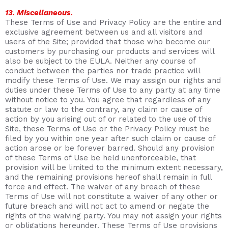
13. Miscellaneous.
These Terms of Use and Privacy Policy are the entire and
exclusive agreement between us and all visitors and
users of the Site; provided that those who become our
customers by purchasing our products and services will
also be subject to the EULA. Neither any course of
conduct between the parties nor trade practice will
modify these Terms of Use. We may assign our rights and
duties under these Terms of Use to any party at any time
without notice to you. You agree that regardless of any
statute or law to the contrary, any claim or cause of
action by you arising out of or related to the use of this
Site, these Terms of Use or the Privacy Policy must be
filed by you within one year after such claim or cause of
action arose or be forever barred. Should any provision
of these Terms of Use be held unenforceable, that
provision will be limited to the minimum extent necessary,
and the remaining provisions hereof shall remain in full
force and effect. The waiver of any breach of these
Terms of Use will not constitute a waiver of any other or
future breach and will not act to amend or negate the
rights of the waiving party. You may not assign your rights
or obligations hereunder. These Terms of Use provisions