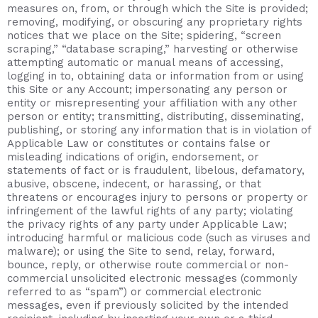
measures on, from, or through which the Site is provided;
removing, modifying, or obscuring any proprietary rights
notices that we place on the Site; spidering, “screen
scraping,” “database scraping,” harvesting or otherwise
attempting automatic or manual means of accessing,
logging in to, obtaining data or information from or using
this Site or any Account; impersonating any person or
entity or misrepresenting your affiliation with any other
person or entity; transmitting, distributing, disseminating,
publishing, or storing any information that is in violation of
Applicable Law or constitutes or contains false or
misleading indications of origin, endorsement, or
statements of fact or is fraudulent, libelous, defamatory,
abusive, obscene, indecent, or harassing, or that
threatens or encourages injury to persons or property or
infringement of the lawful rights of any party; violating
the privacy rights of any party under Applicable Law;
introducing harmful or malicious code (such as viruses and
malware); or using the Site to send, relay, forward,
bounce, reply, or otherwise route commercial or non-
commercial unsolicited electronic messages (commonly
referred to as “spam”) or commercial electronic
messages, even if previously solicited by the intended