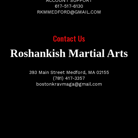
ACCOUNT SUPPORT
617-517-6130
RKMMEDFORD@GMAIL.COM
Contact Us
Roshankish Martial Arts
393 Main Street Medford, MA 02155
(781) 417-3357
bostonkravmaga@gmail.com
Business Name