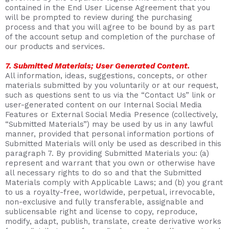
contained in the End User License Agreement that you
will be prompted to review during the purchasing
process and that you will agree to be bound by as part
of the account setup and completion of the purchase of
our products and services.
7. Submitted Materials; User Generated Content.
All information, ideas, suggestions, concepts, or other
materials submitted by you voluntarily or at our request,
such as questions sent to us via the “Contact Us” link or
user-generated content on our Internal Social Media
Features or External Social Media Presence (collectively,
“Submitted Materials”) may be used by us in any lawful
manner, provided that personal information portions of
Submitted Materials will only be used as described in this
paragraph 7. By providing Submitted Materials you: (a)
represent and warrant that you own or otherwise have
all necessary rights to do so and that the Submitted
Materials comply with Applicable Laws; and (b) you grant
to us a royalty-free, worldwide, perpetual, irrevocable,
non-exclusive and fully transferable, assignable and
sublicensable right and license to copy, reproduce,
modify, adapt, publish, translate, create derivative works