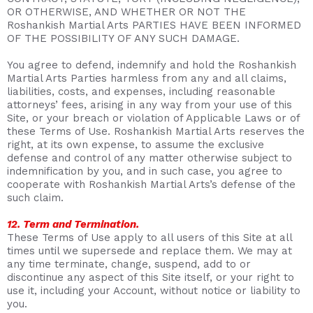
OR OTHERWISE, AND WHETHER OR NOT THE
Roshankish Martial Arts PARTIES HAVE BEEN INFORMED
OF THE POSSIBILITY OF ANY SUCH DAMAGE.
You agree to defend, indemnify and hold the Roshankish
Martial Arts Parties harmless from any and all claims,
liabilities, costs, and expenses, including reasonable
attorneys’ fees, arising in any way from your use of this
Site, or your breach or violation of Applicable Laws or of
these Terms of Use. Roshankish Martial Arts reserves the
right, at its own expense, to assume the exclusive
defense and control of any matter otherwise subject to
indemnification by you, and in such case, you agree to
cooperate with Roshankish Martial Arts’s defense of the
such claim.
12. Term and Termination.
These Terms of Use apply to all users of this Site at all
times until we supersede and replace them. We may at
any time terminate, change, suspend, add to or
discontinue any aspect of this Site itself, or your right to
use it, including your Account, without notice or liability to
you.