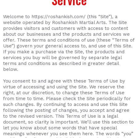
Welcome to https://roshankish.com/ (this “Site”), a
website operated by Roshankish Martial Arts. The Site
provides visitors and customers with access to content
about our businesses and the products and services we
offer. These terms and conditions of use (these “Terms of
Use”) govern your general access to, and use of this Site.
If you make a purchase via the Site, the products and
services you buy will be governed by separate legal
terms and conditions as described in greater detail
below.
You consent to and agree with these Terms of Use by
virtue of accessing and using the Site. We reserve the
right, at our discretion, to change these Terms of Use
from time to time. Please check the Site periodically for
such changes. By continuing to access and use this Site
following the posting of changes, you accept and agree
to the revised version. This Terms of Use is a legal
document, so clarity is important. We’ll use this section to
let you know about some words that have special
meanings whenever you see them here. The words “you”