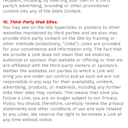
recipient, including by inserting your own or a third
party’s advertising, branding or other promotional
content into any of the Site’s Content.
10. Third-Party Web Sites.
You may see on the Site hyperlinks or pointers to other
websites maintained by third parties and we also may
provide third-party content on the Site by framing or
other methods (collectively, “Links”). Links are provided
for your convenience and information only. The fact that
we provide a Link does not mean that we endorse,
authorize or sponsor that website or offering or that we
are affiliated with the third-party owners or sponsors.
Neither the websites nor parties to which a Link will
bring you are under our control and as such we are not
responsible in any way for their availability, content,
advertising, products, or materials, including any further
links their sites may contain. This means that once you
follow a Link, you are no longer subject to our Privacy
Policy. You should, therefore, carefully review the privacy
statements and other conditions of use and sale related
to any Links. We reserve the right to terminate a Link at
any time without notice.