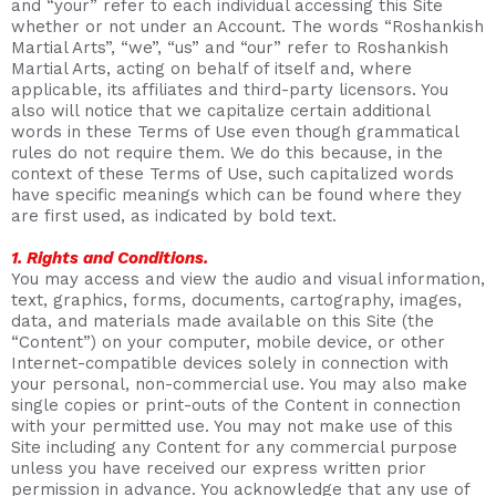
and “your” refer to each individual accessing this Site
whether or not under an Account. The words “Roshankish
Martial Arts”, “we”, “us” and “our” refer to Roshankish
Martial Arts, acting on behalf of itself and, where
applicable, its affiliates and third-party licensors. You
also will notice that we capitalize certain additional
words in these Terms of Use even though grammatical
rules do not require them. We do this because, in the
context of these Terms of Use, such capitalized words
have specific meanings which can be found where they
are first used, as indicated by bold text.
1. Rights and Conditions.
You may access and view the audio and visual information,
text, graphics, forms, documents, cartography, images,
data, and materials made available on this Site (the
“Content”) on your computer, mobile device, or other
Internet-compatible devices solely in connection with
your personal, non-commercial use. You may also make
single copies or print-outs of the Content in connection
with your permitted use. You may not make use of this
Site including any Content for any commercial purpose
unless you have received our express written prior
permission in advance. You acknowledge that any use of