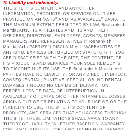
11. Liability and Indemnity.
THE SITE, ITS CONTENT, AND ANY OTHER
INFORMATION, PRODUCTS, OR SERVICES ON IT ARE
PROVIDED ON AN “AS IS” AND “AS AVAILABLE” BASIS. TO
THE MAXIMUM EXTENT PERMITTED BY LAW, Roshankish
Martial Arts, ITS AFFILIATES AND ITS AND THEIR
OFFICERS, DIRECTORS, EMPLOYEES, AGENTS, MEMBERS,
MANAGERS, AND REPRESENTATIVES (“Roshankish
Martial Arts PARTIES”) DISCLAIM ALL WARRANTIES OF
ANY KIND, EXPRESS OR IMPLIED OR STATUTORY. IF YOU
ARE DISSATISFIED WITH THE SITE, THE CONTENT, OR
ITS PRODUCTS AND SERVICES, YOUR SOLE REMEDY IS
TO DISCONTINUE ITS USE. THE Roshankish Martial Arts
PARTIES HAVE NO LIABILITY FOR ANY DIRECT, INDIRECT,
CONSEQUENTIAL, PUNITIVE, SPECIAL, OR INCIDENTAL
DAMAGES, (INCLUDING CLAIMS OF DEFAMATION,
ERRORS, LOSS OF DATA, OR INTERRUPTION IN
AVAILABILITY OF DATA), OR OTHER INTANGIBLE LOSSES
ARISING OUT OF OR RELATING TO YOUR USE OF, OR THE
INABILITY TO USE, THE SITE, ITS CONTENT OR
PRODUCTS, AND SERVICES THAT YOU ACCESS THROUGH
THE SITE. THESE LIMITATIONS SHALL APPLY TO ANY
THEORY OF LIABILITY, WHETHER BASED ON WARRANTY,
CONTRACT, STATUTE, TORT (INCLUDING NEGLIGENCE),