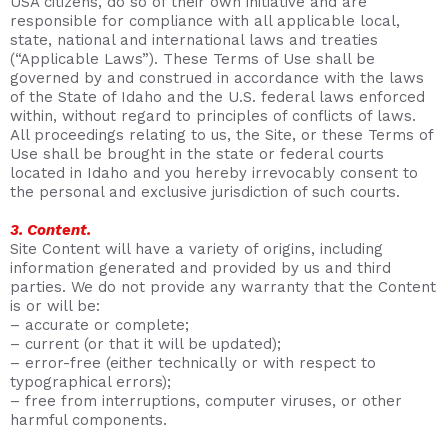
USA citizens, do so of their own initiative and are
responsible for compliance with all applicable local,
state, national and international laws and treaties
(“Applicable Laws”). These Terms of Use shall be
governed by and construed in accordance with the laws
of the State of Idaho and the U.S. federal laws enforced
within, without regard to principles of conflicts of laws.
All proceedings relating to us, the Site, or these Terms of
Use shall be brought in the state or federal courts
located in Idaho and you hereby irrevocably consent to
the personal and exclusive jurisdiction of such courts.
3. Content.
Site Content will have a variety of origins, including
information generated and provided by us and third
parties. We do not provide any warranty that the Content
is or will be:
– accurate or complete;
– current (or that it will be updated);
– error-free (either technically or with respect to
typographical errors);
– free from interruptions, computer viruses, or other
harmful components.