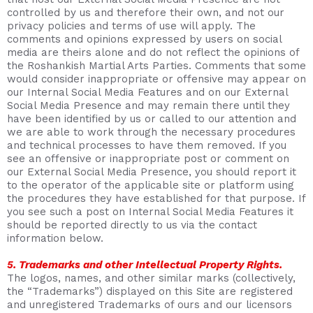
controlled by us and therefore their own, and not our
privacy policies and terms of use will apply. The
comments and opinions expressed by users on social
media are theirs alone and do not reflect the opinions of
the Roshankish Martial Arts Parties. Comments that some
would consider inappropriate or offensive may appear on
our Internal Social Media Features and on our External
Social Media Presence and may remain there until they
have been identified by us or called to our attention and
we are able to work through the necessary procedures
and technical processes to have them removed. If you
see an offensive or inappropriate post or comment on
our External Social Media Presence, you should report it
to the operator of the applicable site or platform using
the procedures they have established for that purpose. If
you see such a post on Internal Social Media Features it
should be reported directly to us via the contact
information below.
5. Trademarks and other Intellectual Property Rights.
The logos, names, and other similar marks (collectively,
the “Trademarks”) displayed on this Site are registered
and unregistered Trademarks of ours and our licensors