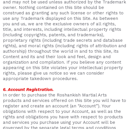
and may not be used unless authorized by the Trademark
owner. Nothing contained on this Site should be
construed as granting any such license or other rights to
use any Trademark displayed on this Site. As between
you and us, we are the exclusive owners of all rights,
title, and interests, including intellectual property rights
(including copyrights, patents, and trademarks),
proprietary rights (including trade secrets and database
rights), and moral rights (including rights of attribution and
authorship) throughout the world in and to this Site, its
Content and its and their look and feel, design and
organization and compilation. If you believe any content
appearing on this Site violates your intellectual property
rights, please give us notice so we can consider
appropriate takedown procedures.
6. Account Registration.
In order to purchase the Roshankish Martial Arts
products and services offered on this Site you will have to
register and create an account (an “Account”). Your
obligations with respect to your Account, as well as the
rights and obligations you have with respect to products
and services you purchase using your Account will be
governed by the separate legal terms and conditions