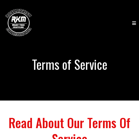
Terms of Service
Read About Our Terms Of
Service