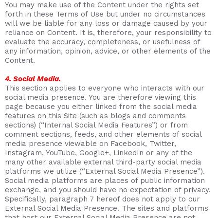
You may make use of the Content under the rights set
forth in these Terms of Use but under no circumstances
will we be liable for any loss or damage caused by your
reliance on Content. It is, therefore, your responsibility to
evaluate the accuracy, completeness, or usefulness of
any information, opinion, advice, or other elements of the
Content.
4. Social Media.
This section applies to everyone who interacts with our
social media presence. You are therefore viewing this
page because you either linked from the social media
features on this Site (such as blogs and comments
sections) (“Internal Social Media Features”) or from
comment sections, feeds, and other elements of social
media presence viewable on Facebook, Twitter,
Instagram, YouTube, Google+, LinkedIn or any of the
many other available external third-party social media
platforms we utilize (“External Social Media Presence”).
Social media platforms are places of public information
exchange, and you should have no expectation of privacy.
Specifically, paragraph 7 hereof does not apply to our
External Social Media Presence. The sites and platforms
that host our External Social Media Presence are not