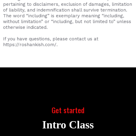
pertaining to disclaimers, exclusion of damages, limitation
of liability, and indemnification shall survive termination.
The word “including” is exemplary meaning “including,
without limitation” or “including, but not limited to” unless
otherwise indicated.
If you have questions, please contact us at
https://roshankish.com/.
Get started
Intro Class