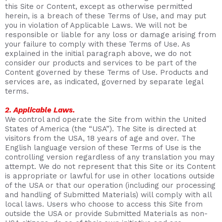
this Site or Content, except as otherwise permitted
herein, is a breach of these Terms of Use, and may put
you in violation of Applicable Laws. We will not be
responsible or liable for any loss or damage arising from
your failure to comply with these Terms of Use. As
explained in the initial paragraph above, we do not
consider our products and services to be part of the
Content governed by these Terms of Use. Products and
services are, as indicated, governed by separate legal
terms.
2. Applicable Laws.
We control and operate the Site from within the United
States of America (the “USA”). The Site is directed at
visitors from the USA, 18 years of age and over. The
English language version of these Terms of Use is the
controlling version regardless of any translation you may
attempt. We do not represent that this Site or its Content
is appropriate or lawful for use in other locations outside
of the USA or that our operation (including our processing
and handling of Submitted Materials) will comply with all
local laws. Users who choose to access this Site from
outside the USA or provide Submitted Materials as non-