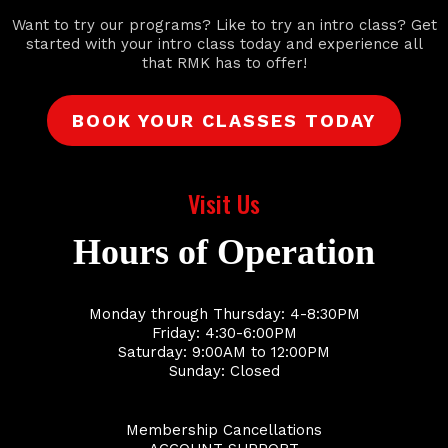
Want to try our programs? Like to try an intro class? Get
started with your intro class today and experience all
that RMK has to offer!
BOOK YOUR CLASSES TODAY
Visit Us
Hours of Operation
Monday through Thursday: 4-8:30PM
Friday: 4:30-6:00PM
Saturday: 9:00AM to 12:00PM
Sunday: Closed
Membership Cancellations