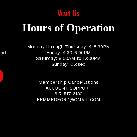
Visit Us
Hours of Operation
o
Monday through Thursday: 4-8:30PM
and
Friday: 4:30-6:00PM
Saturday: 9:00AM to 12:00PM
Sunday: Closed
Membership Cancellations
ACCOUNT SUPPORT
617-517-6130
RKMMEDFORD@GMAIL.COM