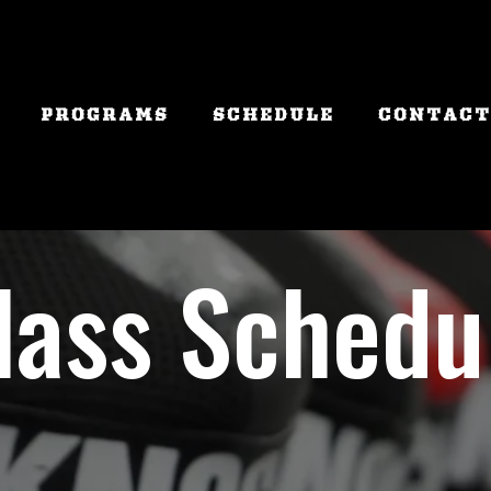
PROGRAMS
SCHEDULE
CONTACT
lass Schedu