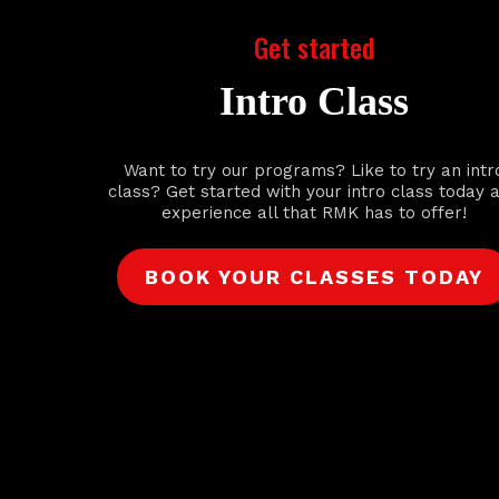
Get started
Intro Class
Want to try our programs? Like to try an intr
class? Get started with your intro class today 
experience all that RMK has to offer!
BOOK YOUR CLASSES TODAY