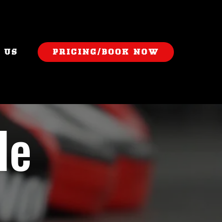
 US
PRICING/BOOK NOW
le