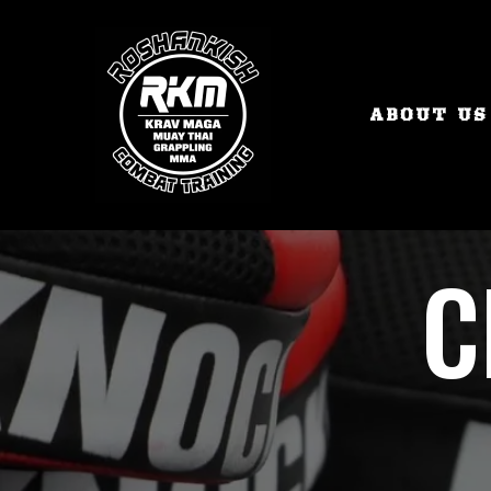
ABOUT US
C