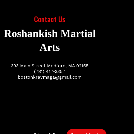
Contact Us
Roshankish Martial
Arts
393 Main Street Medford, MA 02155
(781) 417-3357
bostonkravmaga@gmail.com