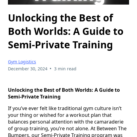
Unlocking the Best of
Both Worlds: A Guide to
Semi-Private Training
Gym Logistics
•
December 30, 2024
3 min read
Unlocking the Best of Both Worlds: A Guide to
Semi-Private Training
If you’ve ever felt like traditional gym culture isn’t
your thing or wished for a workout plan that
balances personal attention with the camaraderie
of group training, you’re not alone. At Between The
Bumpers, our Semi-Private Training program was