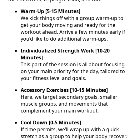
Warm-Up [5-15 Minutes]
We kick things off with a group warm-up to
get your body moving and ready for the
workout ahead. Arrive a few minutes early if
you’d like to do additional warm-ups.
Individualized Strength Work [10-20
Minutes]
This part of the session is all about focusing
on your main priority for the day, tailored to
your fitness level and goals.
Accessory Exercises [10-15 Minutes]
Here, we target secondary goals, smaller
muscle groups, and movements that
complement your main workout.
Cool Down [0-5 Minutes]
If time permits, we’ll wrap up with a quick
stretch as a group to help your body recover.