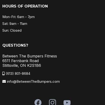
HOURS OF OPERATION
Mon-Fri: 6am - 7pm
Sat: 9am - 11am
Sun: Closed
QUESTIONS?
Between The Bumpers Fitness
6511 Fernbank Road
Stittsville, ON K2S1B6
(613) 801-8684
info@BetweenTheBumpers.com