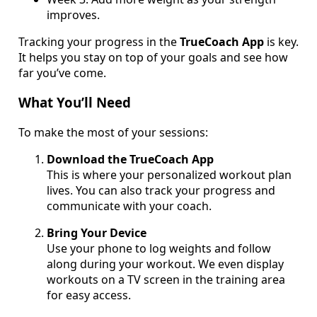
improves.
Tracking your progress in the
TrueCoach App
is key.
It helps you stay on top of your goals and see how
far you’ve come.
What You’ll Need
To make the most of your sessions:
Download the TrueCoach App
This is where your personalized workout plan
lives. You can also track your progress and
communicate with your coach.
Bring Your Device
Use your phone to log weights and follow
along during your workout. We even display
workouts on a TV screen in the training area
for easy access.