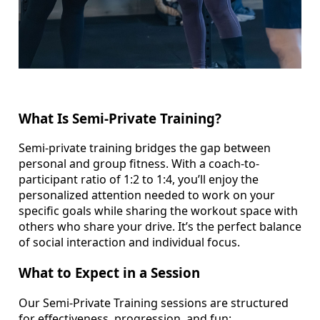
What Is Semi-Private Training?
Semi-private training bridges the gap between
personal and group fitness. With a coach-to-
participant ratio of 1:2 to 1:4, you’ll enjoy the
personalized attention needed to work on your
specific goals while sharing the workout space with
others who share your drive. It’s the perfect balance
of social interaction and individual focus.
What to Expect in a Session
Our Semi-Private Training sessions are structured
for effectiveness, progression, and fun: