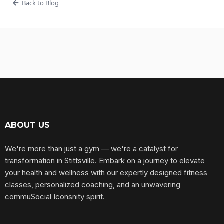
Back to Blog
ABOUT US
We're more than just a gym — we're a catalyst for
transformation in Stittsville. Embark on a journey to elevate
your health and wellness with our expertly designed fitness
classes, personalized coaching, and an unwavering
commuSocial Iconsnity spirit.