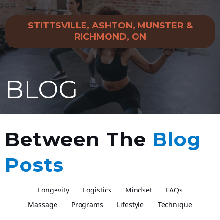
STITTSVILLE, ASHTON, MUNSTER &
RICHMOND, ON
BLOG
Between The
Blog
Posts
Longevity
Logistics
Mindset
FAQs
Massage
Programs
Lifestyle
Technique