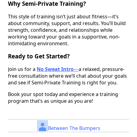
Why Semi-Private Training?
This style of training isn’t just about fitness—it’s
about community, support, and results. You’ll build
strength, confidence, and relationships while
working toward your goals in a supportive, non-
intimidating environment.
Ready to Get Started?
Join us for a
No Sweat Intro
—
a relaxed, pressure-
free consultation where we’ll chat about your goals
and see if Semi-Private Training is right for you.
Book your spot today and experience a training
program that’s as unique as you are!
Between The Bumpers