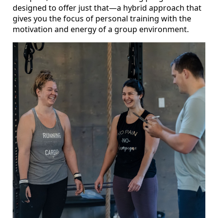
designed to offer just that—a hybrid approach that
gives you the focus of personal training with the
motivation and energy of a group environment.