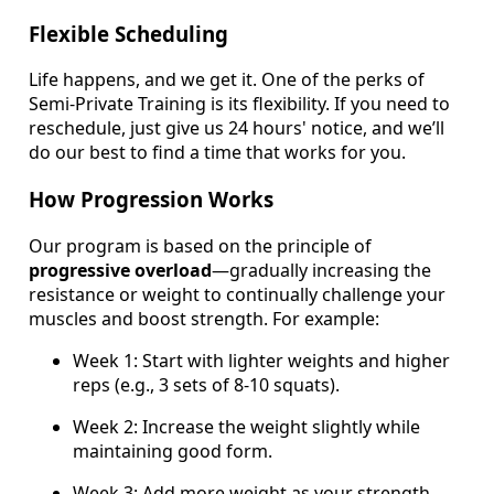
Flexible Scheduling
Life happens, and we get it. One of the perks of
Semi-Private Training is its flexibility. If you need to
reschedule, just give us 24 hours' notice, and we’ll
do our best to find a time that works for you.
How Progression Works
Our program is based on the principle of
progressive overload
—gradually increasing the
resistance or weight to continually challenge your
muscles and boost strength. For example:
Week 1: Start with lighter weights and higher
reps (e.g., 3 sets of 8-10 squats).
Week 2: Increase the weight slightly while
maintaining good form.
Week 3: Add more weight as your strength