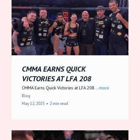
CMMA EARNS QUICK
VICTORIES AT LFA 208
CMMA Earns Quick Victories at LFA 208
...more
Blog
May 12, 2025
•
2 min read