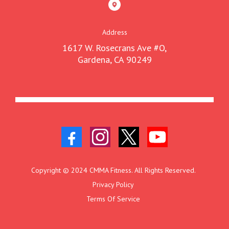
Address
1617 W. Rosecrans Ave #O,
Gardena, CA 90249
Copyright © 2024 CMMA Fitness. All Rights Reserved.
Privacy Policy
Terms Of Service