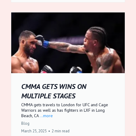
CMMA GETS WINS ON
MULTIPLE STAGES
CMMA gets travels to London for UFC and Cage
Warriors as well as has fighters in LXF in Long
Beach, CA
...more
Blog
March 25, 2025
•
2 min read