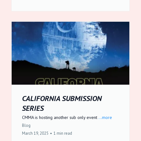
CALIFORNIA SUBMISSION
SERIES
CMMA is hosting another sub only event
...more
Blog
March 19, 2025
•
1 min read