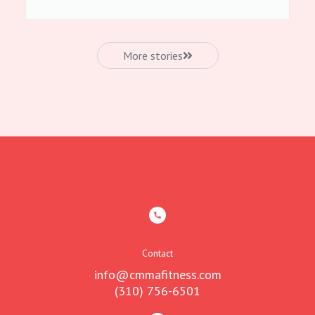
More stories
Contact
info@cmmafitness.com
(310) 756-6501