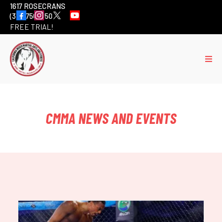
1617 ROSECRANS
(310) 756-6501
FREE TRIAL!
CMMA NEWS AND EVENTS