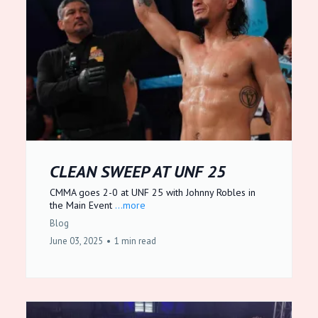
CLEAN SWEEP AT UNF 25
CMMA goes 2-0 at UNF 25 with Johnny Robles in
the Main Event
...more
Blog
June 03, 2025
•
1 min read