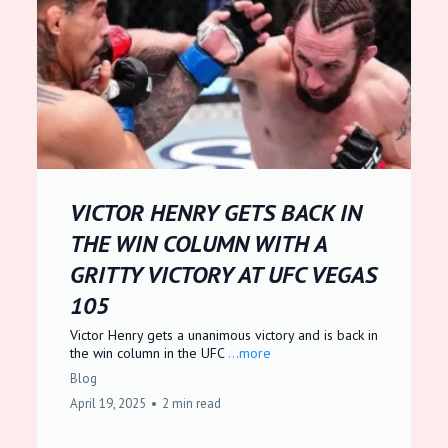
VICTOR HENRY GETS BACK IN
THE WIN COLUMN WITH A
GRITTY VICTORY AT UFC VEGAS
105
Victor Henry gets a unanimous victory and is back in
the win column in the UFC
...more
Blog
April 19, 2025
•
2 min read