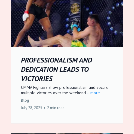
PROFESSIONALISM AND
DEDICATION LEADS TO
VICTORIES
CMMA Fighters show professionalism and secure
multiple victories over the weekend
...more
Blog
July 28, 2025
•
2 min read