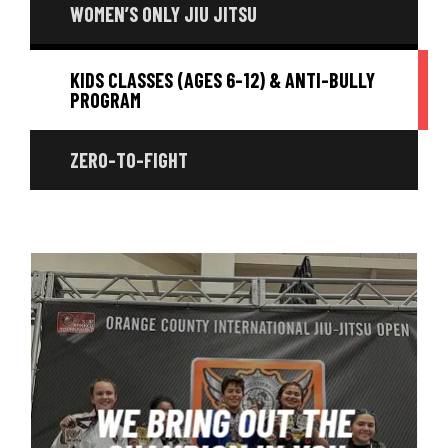
WOMEN’S ONLY JIU JITSU
KIDS CLASSES (AGES 6-12) & ANTI-BULLY
PROGRAM
ZERO-TO-FIGHT