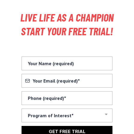
LIVE LIFE AS A CHAMPION
START YOUR FREE TRIAL!
Program of Interest*
GET FREE TRIAL