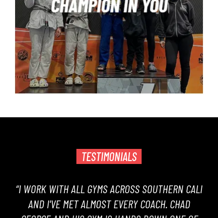
TESTIMONIALS
“I WORK WITH ALL GYMS ACROSS SOUTHERN CALI
AND I'VE MET ALMOST EVERY COACH. CHAD