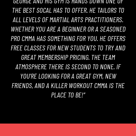
GEORGE AND HIS GYM IS HANDS DOWN ONE OF
THE BEST SOCAL HAS TO OFFER. HE TAILORS TO
ALL LEVELS OF MARTIAL ARTS PRACTITIONERS.
WHETHER YOU ARE A BEGINNER OR A SEASONED
PRO CMMA HAS SOMETHING FOR YOU. HE OFFERS
FREE CLASSES FOR NEW STUDENTS TO TRY AND
GREAT MEMBERSHIP PRICING. THE TEAM
ATMOSPHERE THERE IS SECOND TO NONE. IF
YOU'RE LOOKING FOR A GREAT GYM, NEW
FRIENDS, AND A KILLER WORKOUT CMMA IS THE
PLACE TO BE!”