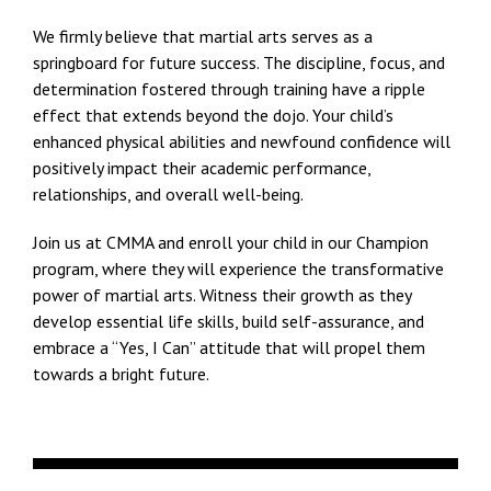
We firmly believe that martial arts serves as a
springboard for future success. The discipline, focus, and
determination fostered through training have a ripple
effect that extends beyond the dojo. Your child’s
enhanced physical abilities and newfound confidence will
positively impact their academic performance,
relationships, and overall well-being.
Join us at CMMA and enroll your child in our Champion
program, where they will experience the transformative
power of martial arts. Witness their growth as they
develop essential life skills, build self-assurance, and
embrace a “Yes, I Can” attitude that will propel them
towards a bright future.