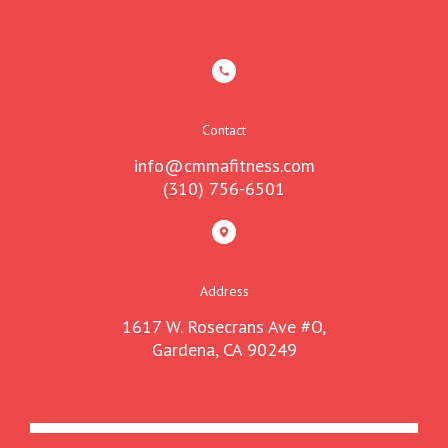
Contact
info@cmmafitness.com
(310) 756-6501
Address
1617 W. Rosecrans Ave #O,
Gardena, CA 90249