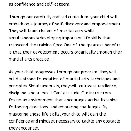
as confidence and self-esteem.
Through our carefully crafted curriculum, your child will
embark on a journey of self-discovery and empowerment.
They will learn the art of martial arts while
simultaneously developing important life skills that
transcend the training floor. One of the greatest benefits
is that their development occurs organically through their
martial arts practice.
As your child progresses through our program, they will
build a strong foundation of martial arts techniques and
principles. Simultaneously, they will cultivate resilience,
discipline, and a “Yes, I Can” attitude. Our instructors
foster an environment that encourages active listening,
following directions, and embracing challenges. By
mastering these life skills, your child will gain the
confidence and mindset necessary to tackle any obstacle
they encounter.