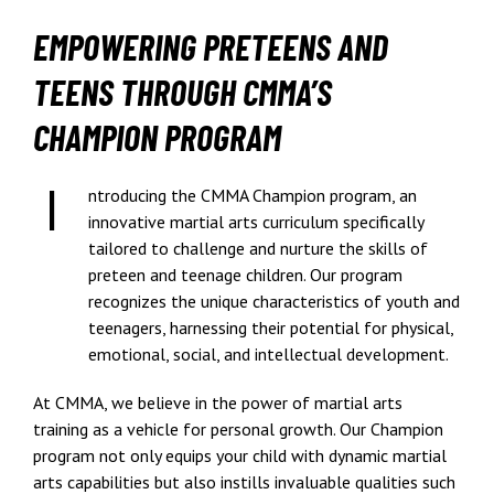
EMPOWERING PRETEENS AND
TEENS THROUGH CMMA’S
CHAMPION PROGRAM
ntroducing the CMMA Champion program, an
innovative martial arts curriculum specifically
tailored to challenge and nurture the skills of
preteen and teenage children. Our program
recognizes the unique characteristics of youth and
teenagers, harnessing their potential for physical,
emotional, social, and intellectual development.
At CMMA, we believe in the power of martial arts
training as a vehicle for personal growth. Our Champion
program not only equips your child with dynamic martial
arts capabilities but also instills invaluable qualities such