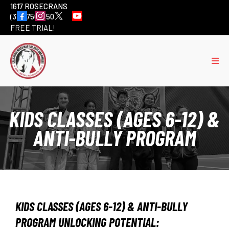
1617 ROSECRANS
(310) 756-6501
FREE TRIAL!
KIDS CLASSES (AGES 6-12) &
ANTI-BULLY PROGRAM
KIDS CLASSES (AGES 6-12) & ANTI-BULLY
PROGRAM UNLOCKING POTENTIAL: