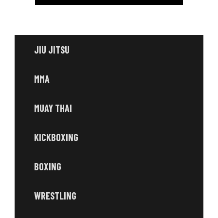
JIU JITSU
MMA
MUAY THAI
KICKBOXING
BOXING
WRESTLING