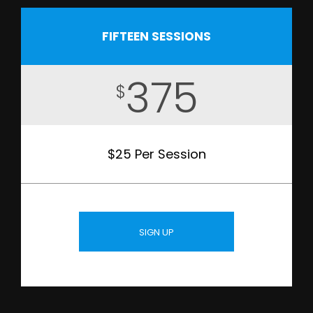
FIFTEEN SESSIONS
375
$
$25 Per Session
SIGN UP