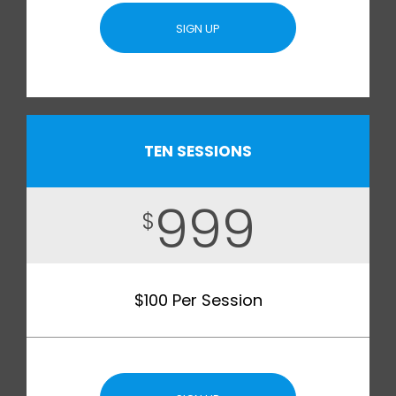
SIGN UP
TEN SESSIONS
999
$
$100 Per Session