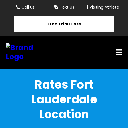
Call us
Text us
Visiting Athlete
Free Trial Class
Rates Fort
Lauderdale
Location