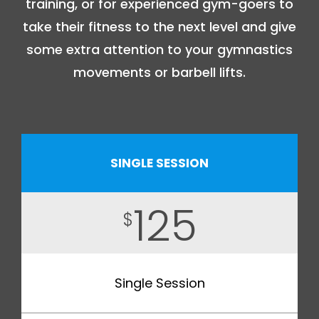
training, or for experienced gym-goers to
take their fitness to the next level and give
some extra attention to your gymnastics
movements or barbell lifts.
SINGLE SESSION
125
$
Single Session