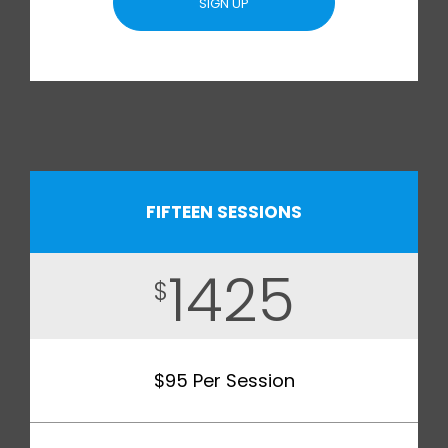
SIGN UP
FIFTEEN SESSIONS
1425
$
$95 Per Session