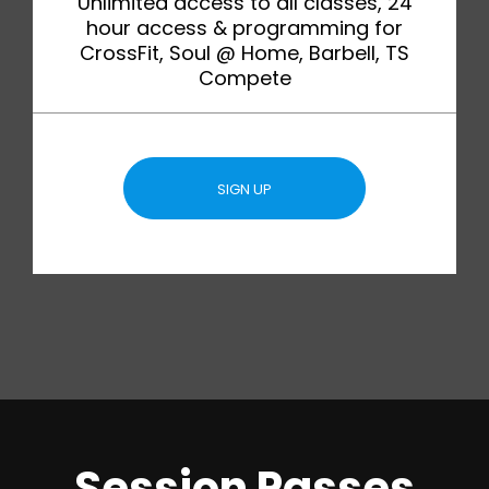
Unlimited access to all classes, 24
hour access & programming for
CrossFit, Soul @ Home, Barbell, TS
Compete
SIGN UP
Session Passes