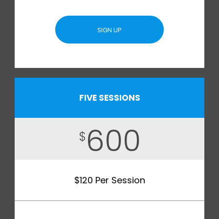
SIGN UP
FIVE SESSIONS
600
$
$120 Per Session