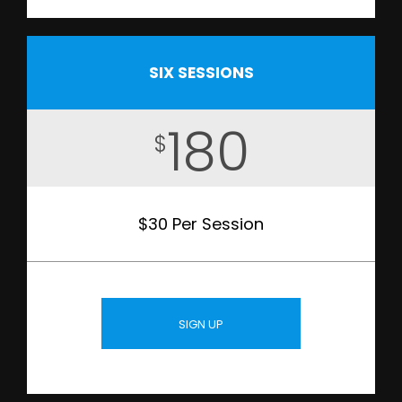
SIX SESSIONS
180
$
$30 Per Session
SIGN UP