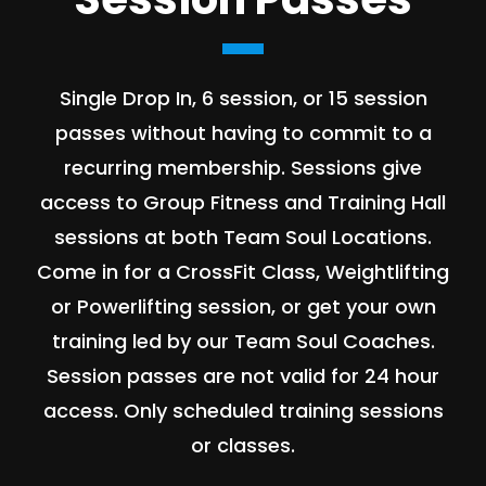
Single Drop In, 6 session, or 15 session
passes without having to commit to a
recurring membership. Sessions give
access to Group Fitness and Training Hall
sessions at both Team Soul Locations.
Come in for a CrossFit Class, Weightlifting
or Powerlifting session, or get your own
training led by our Team Soul Coaches.
Session passes are not valid for 24 hour
access. Only scheduled training sessions
or classes.