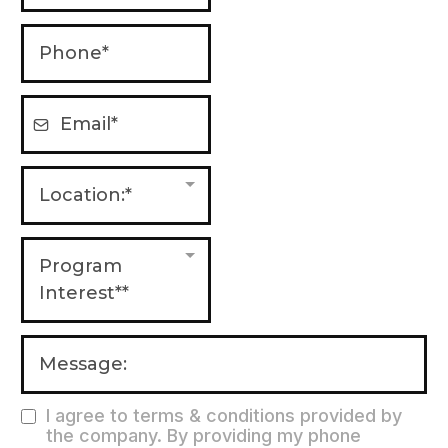
Location:*
Program
Interest**
I agree to terms & conditions provided by
the company. By providing my phone