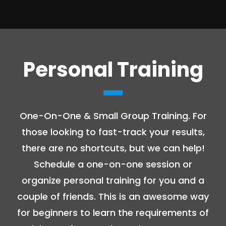
Personal Training
One-On-One & Small Group Training. For
those looking to fast-track your results,
there are no shortcuts, but we can help!
Schedule a one-on-one session or
organize personal training for you and a
couple of friends. This is an awesome way
for beginners to learn the requirements of