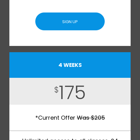
SIGN UP
4 WEEKS
175
$
*Current Offer
Was $205