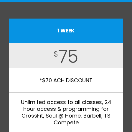
1 WEEK
75
$
*$70 ACH DISCOUNT
Unlimited access to all classes, 24
hour access & programming for
CrossFit, Soul @ Home, Barbell, TS
Compete