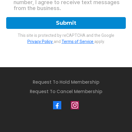
number, I agree to receive text messages
from the business.
Submit
This site is protected by reCAPTCHA and the Google
Privacy Policy
and
Terms of Service
apply.
Request To Hold Membership
Request To Cancel Membership