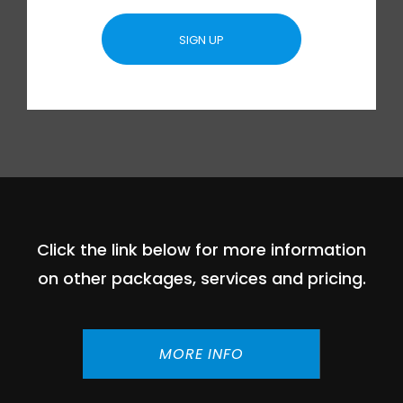
SIGN UP
Click the link below for more information
on other packages, services and pricing.
MORE INFO