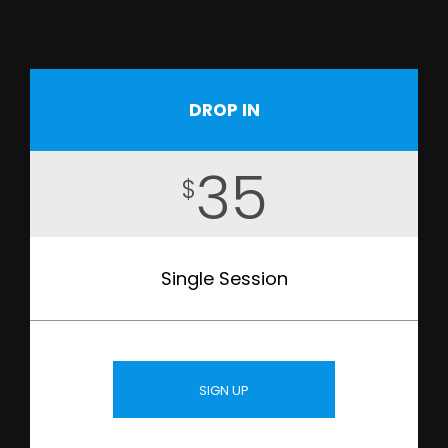
DROP IN
35
$
Single Session
SIGN UP