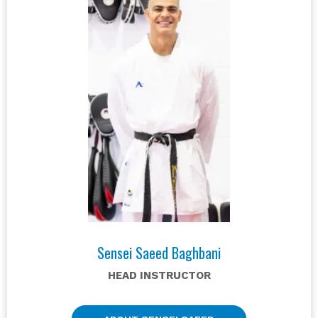
Sensei Saeed Baghbani
HEAD INSTRUCTOR