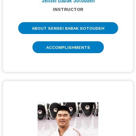
INSTRUCTOR
ABOUT SENSEI BABAK SOTOUDEH
ACCOMPLISHMENTS