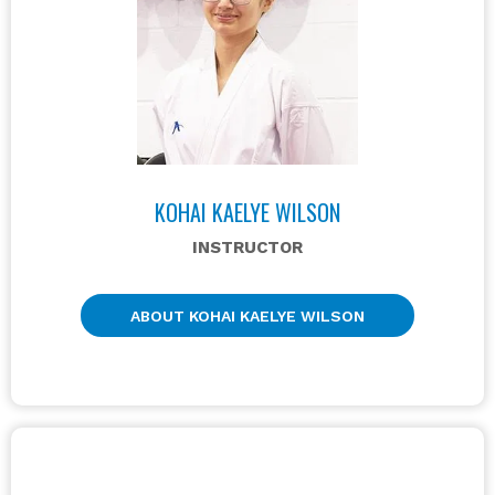
KOHAI KAELYE WILSON
INSTRUCTOR
ABOUT KOHAI KAELYE WILSON