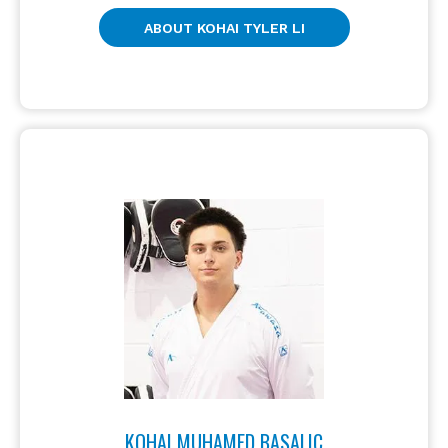
ABOUT KOHAI TYLER LI
KOHAI MUHAMED BASALIC