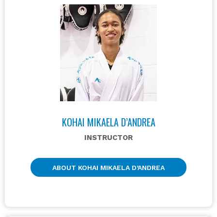
KOHAI MIKAELA D’ANDREA
INSTRUCTOR
ABOUT KOHAI MIKAELA D’ANDREA