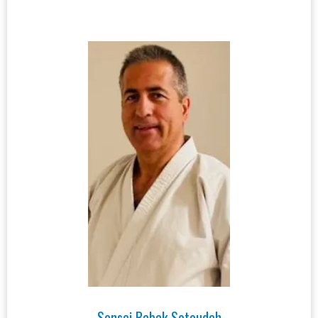
Sensei Babak Sotoudeh