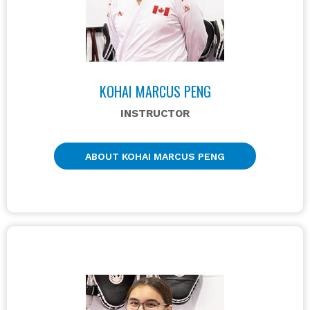
KOHAI MARCUS PENG
INSTRUCTOR
ABOUT KOHAI MARCUS PENG