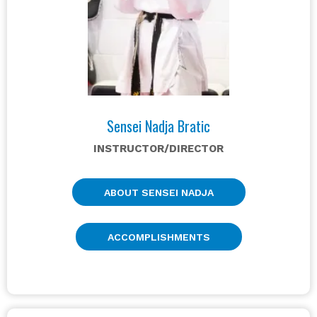
Sensei Nadja Bratic
INSTRUCTOR/DIRECTOR
ABOUT SENSEI NADJA
ACCOMPLISHMENTS