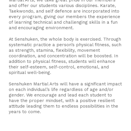
Martial Arts, we take great pride in our members
and offer our students various disciplines. Karate,
Taekwondo, and self defence are incorporated into
every program, giving our members the experience
of learning technical and challenging skills in a fun
and encouraging environment.
At Senshuken, the whole body is exercised. Through
systematic practice a person’s physical fitness, such
as strength, stamina, flexibility, movement
coordination, and concentration will be boosted. In
addition to physical fitness, students will enhance
their self-esteem, self-control, emotional, and
spiritual well-being.
Senshuken Martial Arts will have a significant impact
on each individual’s life regardless of age and/or
gender. We encourage and lead each student to
have the proper mindset, with a positive resilient
attitude leading them to endless possibilities in the
years to come.