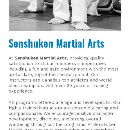
Senshuken Martial Arts
At
Senshuken Martial Arts
, providing quality
satisfaction to all our members is imperative,
including a fun and safe environment with the most
up-to-date, top of the line equipment. Our
instructors are Canada’s top athletes and world
class champions with over 30 years of training
experience.
All programs offered are age and level specific. Our
highly trained instructors are extremely caring and
compassionate. We encourage positive character
development, discipline, and strong overall
wellbeing throughout the programs. At Senshuken