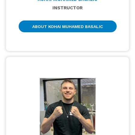
INSTRUCTOR
ABOUT KOHAI MUHAMED BASALIC