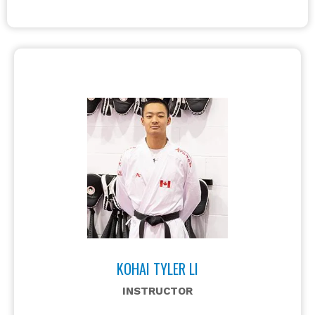
KOHAI TYLER LI
INSTRUCTOR