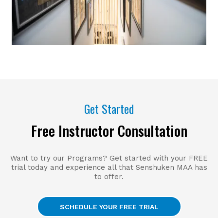
Get Started
Free Instructor Consultation
Want to try our Programs? Get started with your FREE
trial today and experience all that Senshuken MAA has
to offer.
SCHEDULE YOUR FREE TRIAL