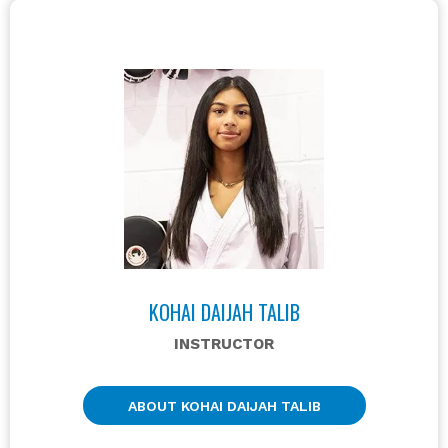
KOHAI DAIJAH TALIB
INSTRUCTOR
ABOUT KOHAI DAIJAH TALIB