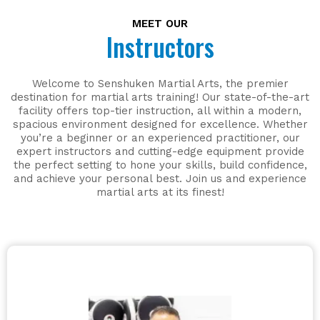
MEET OUR
Instructors
Welcome to Senshuken Martial Arts, the premier
destination for martial arts training! Our state-of-the-art
facility offers top-tier instruction, all within a modern,
spacious environment designed for excellence. Whether
you’re a beginner or an experienced practitioner, our
expert instructors and cutting-edge equipment provide
the perfect setting to hone your skills, build confidence,
and achieve your personal best. Join us and experience
martial arts at its finest!