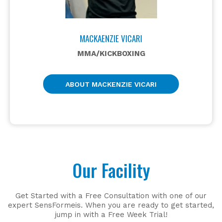
MACKAENZIE VICARI
MMA/KICKBOXING
ABOUT MACKENZIE VICARI
Our Facility
Get Started with a Free Consultation with one of our
expert SensFormeis. When you are ready to get started,
jump in with a Free Week Trial!