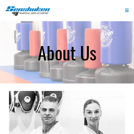
About Us