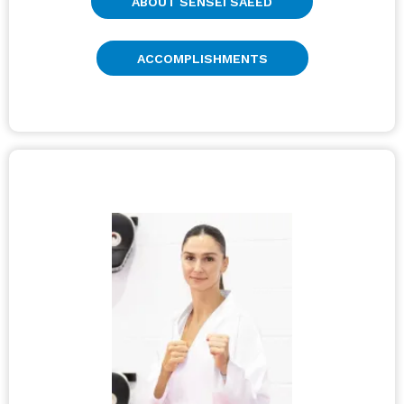
ABOUT SENSEI SAEED
ACCOMPLISHMENTS