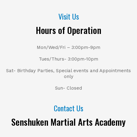
Visit Us
Hours of Operation
Mon/Wed/Fri – 3:00pm-9pm
Tues/Thurs- 3:00pm-10pm
Sat- Birthday Parties, Special events and Appointments
only
Sun- Closed
Contact Us
Senshuken Martial Arts Academy