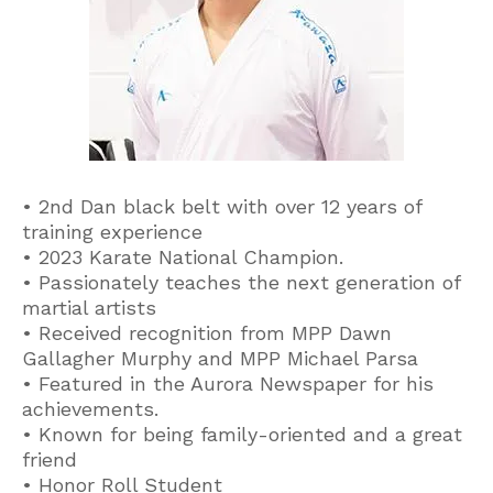
• 2nd Dan black belt with over 12 years of
training experience
• 2023 Karate National Champion.
• Passionately teaches the next generation of
martial artists
• Received recognition from MPP Dawn
Gallagher Murphy and MPP Michael Parsa
• Featured in the Aurora Newspaper for his
achievements.
• Known for being family-oriented and a great
friend
• Honor Roll Student