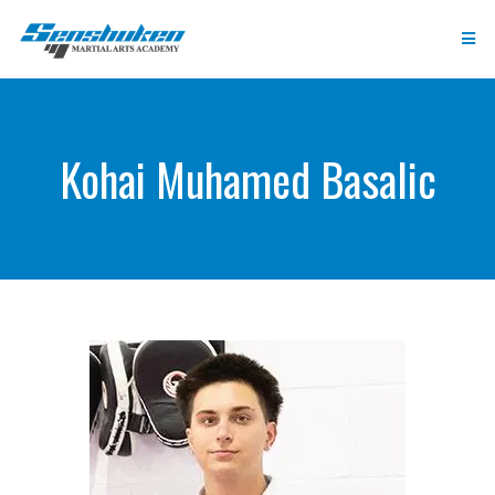
Kohai Muhamed Basalic