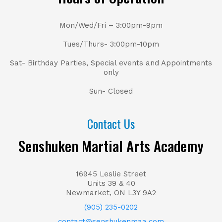
Mon/Wed/Fri – 3:00pm-9pm
Tues/Thurs- 3:00pm-10pm
Sat- Birthday Parties, Special events and Appointments
only
Sun- Closed
Contact Us
Senshuken Martial Arts Academy
16945 Leslie Street
Units 39 & 40
Newmarket, ON L3Y 9A2
(905) 235-0202
contact@senshukenmaa.com