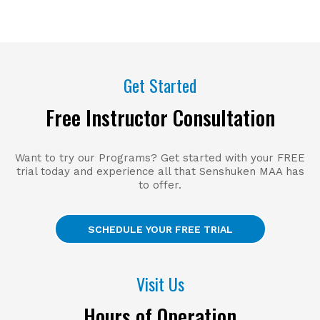
Get Started
Free Instructor Consultation
Want to try our Programs? Get started with your FREE
trial today and experience all that Senshuken MAA has
to offer.
SCHEDULE YOUR FREE TRIAL
Visit Us
Hours of Operation