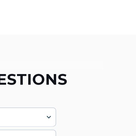
ESTIONS