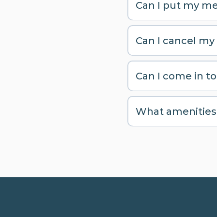
Can I put my me
Can I cancel my
Can I come in to 
What amenities d