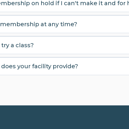
mbership on hold if I can't make it and for
 membership at any time?
try a class?
oes your facility provide?