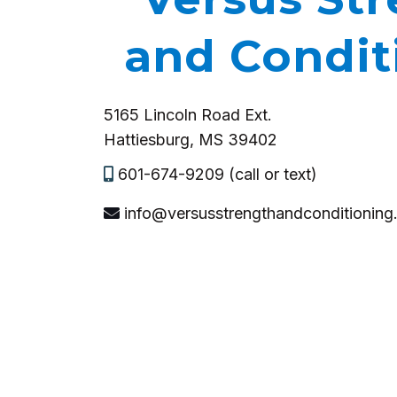
and Condit
5165 Lincoln Road Ext.
Hattiesburg, MS 39402
601-674-9209 (call or text)
info@versusstrengthandconditionin