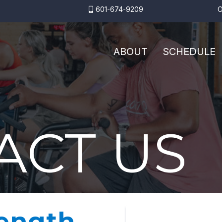
601-674-9209
O
ABOUT
SCHEDULE
ACT US
rength