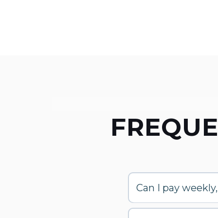
FREQUE
Can I pay weekly