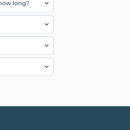
 how long?