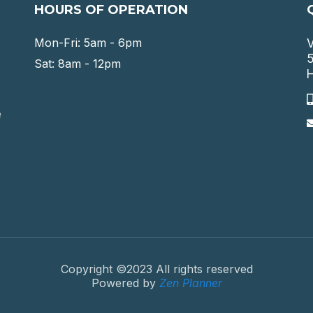
HOURS OF OPERATION
Mon-Fri: 5am - 6pm
V
5
Sat: 8am - 12pm
H
e
Copyright ©2023 All rights reserved
Powered by
Zen Planner