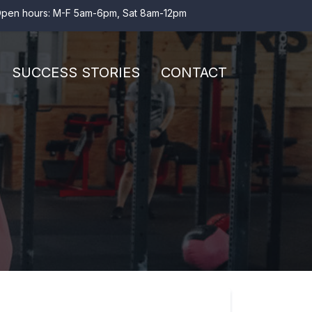
pen hours: M-F 5am-6pm, Sat 8am-12pm
SUCCESS STORIES
CONTACT