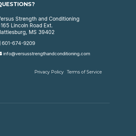
QUESTIONS?
ersus Strength and Conditioning
165 Lincoln Road Ext.
attiesburg, MS 39402
601-674-9209
info@versusstrengthandconditioning.com
Privacy Policy
Terms of Service