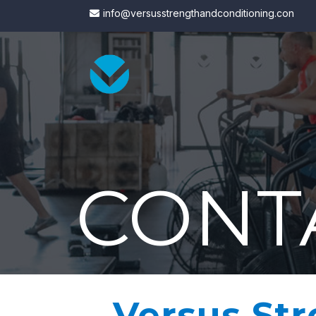
info@versusstrengthandconditioning.con
CONT
Versus St