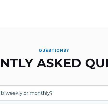
QUESTIONS?
NTLY ASKED QU
, biweekly or monthly?