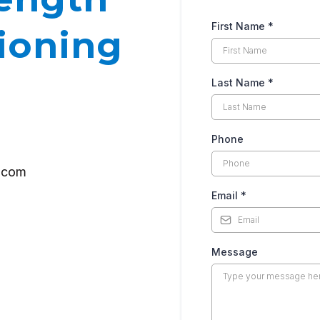
First Name
*
ioning
Last Name
*
Phone
g.com
Email
*
Message