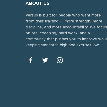
ABOUT US
Versus is built for people who want more
from their training — more strength, more
discipline, and more accountability. We focus
on real coaching, hard work, and a
community that pushes you to improve whil
keeping standards high and excuses low.