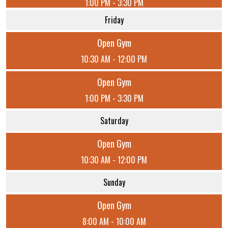
1:00 PM - 3:30 PM
Friday
Open Gym
10:30 AM - 12:00 PM
Open Gym
1:00 PM - 3:30 PM
Saturday
Open Gym
10:30 AM - 12:00 PM
Sunday
Open Gym
8:00 AM - 10:00 AM