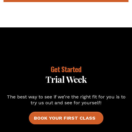
Get Started
Trial Week
The best way to see if we’re the right fit for you is to
try us out and see for yourself!
BOOK YOUR FIRST CLASS