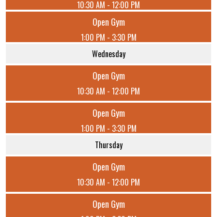
10:30 AM - 12:00 PM
Open Gym
1:00 PM - 3:30 PM
Wednesday
Open Gym
10:30 AM - 12:00 PM
Open Gym
1:00 PM - 3:30 PM
Thursday
Open Gym
10:30 AM - 12:00 PM
Open Gym