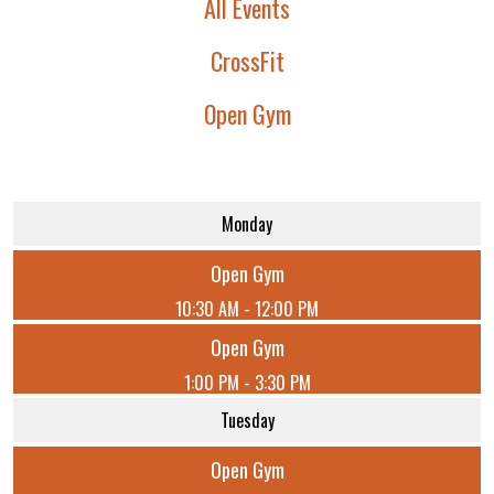
All Events
CrossFit
Open Gym
Monday
Open Gym
10:30 AM - 12:00 PM
Open Gym
1:00 PM - 3:30 PM
Tuesday
Open Gym