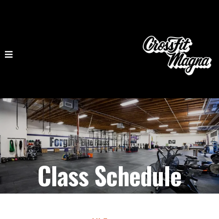
Class Schedule