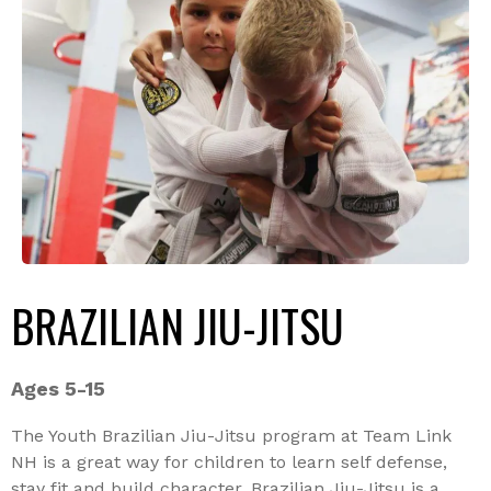
BRAZILIAN JIU-JITSU
Ages 5-15
The Youth Brazilian Jiu-Jitsu program at Team Link
NH is a great way for children to learn self defense,
stay fit and build character. Brazilian Jiu-Jitsu is a