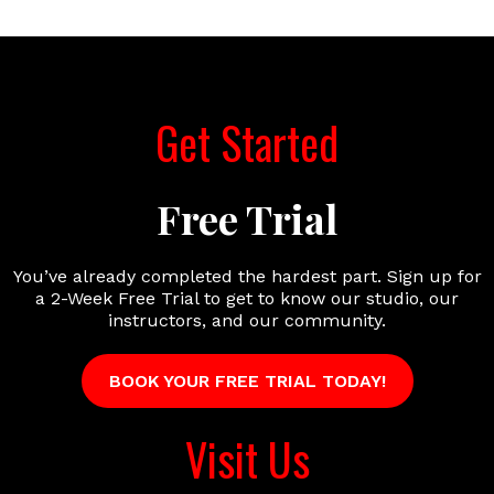
Get Started
Free Trial
You’ve already completed the hardest part. Sign up for
a 2-Week Free Trial to get to know our studio, our
instructors, and our community.
BOOK YOUR FREE TRIAL TODAY!
Visit Us