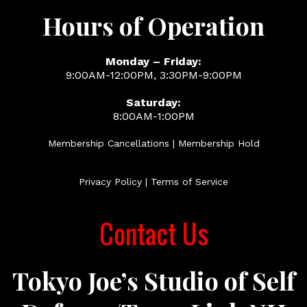
Hours of Operation
Monday – Friday:
9:00AM-12:00PM, 3:30PM-9:00PM
Saturday:
8:00AM-1:00PM
Membership Cancellations | Membership Hold
Privacy Policy
|
Terms of Service
Contact Us
Tokyo Joe’s Studio of Self