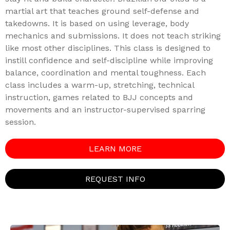
martial art that teaches ground self-defense and
takedowns. It is based on using leverage, body
mechanics and submissions. It does not teach striking
like most other disciplines. This class is designed to
instill confidence and self-discipline while improving
balance, coordination and mental toughness. Each
class includes a warm-up, stretching, technical
instruction, games related to BJJ concepts and
movements and an instructor-supervised sparring
session.
LEARN MORE
REQUEST INFO