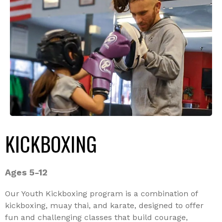
KICKBOXING
Ages 5-12
Our Youth Kickboxing program is a combination of
kickboxing, muay thai, and karate, designed to offer
fun and challenging classes that build courage,