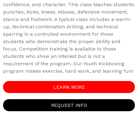
confidence, and character. This class teaches students
punches, kicks, knees, elbows, defensive movement,
stance and footwork. A typical class includes a warm-
up, technical combination drilling, and technical
sparring in a controlled environment for those
students who demonstrate the proper ability and
focus. Competition training is available to those
students who show an interest but is not a
requirement of the program. Our Youth Kickboxing
program makes exercise, hard work, and learning fun!
LEARN MORE
REQUEST INFO