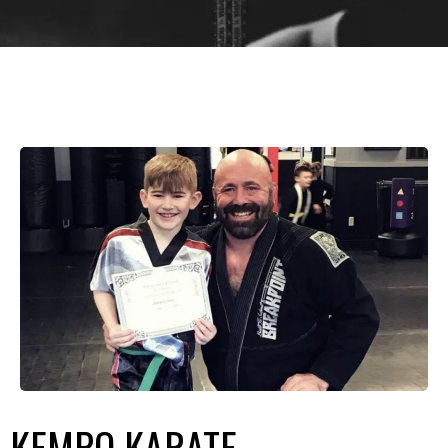
KEMPO KARATE