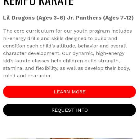
Lil Dragons (Ages 3-6) Jr. Panthers (Ages 7-12)
The core curriculum for our youth program includes
hi-energy drills and skills designed to build and
condition each child’s attitude, behavior and overall
character development. Our dynamic, high-energy
kid’s karate classes help children build strength,
stamina, and flexibility, as well as develop their body,
mind and character.
LEARN MORE
REQUEST INFO