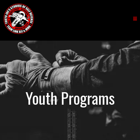
Youth Programs