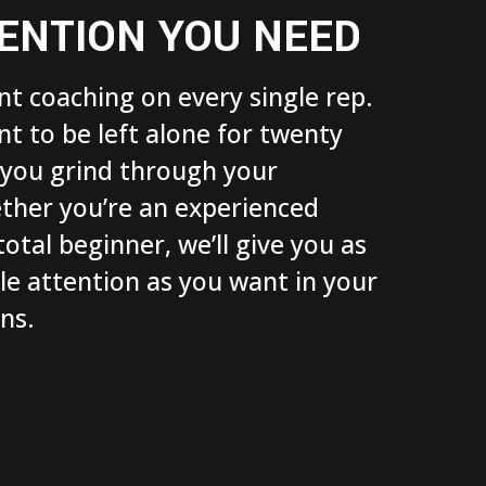
ENTION YOU NEED
t coaching on every single rep.
 to be left alone for twenty
 you grind through your
ther you’re an experienced
total beginner, we’ll give you as
tle attention as you want in your
ons.