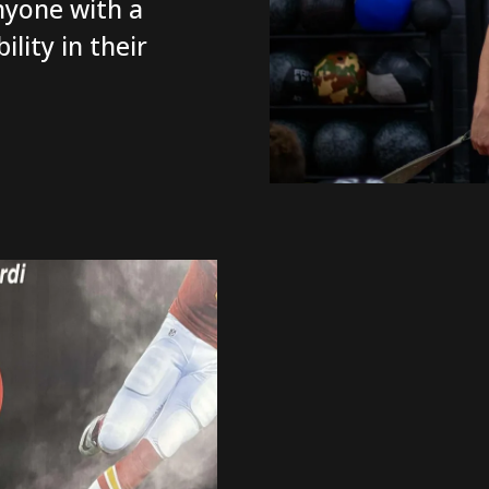
nyone with a
lity in their