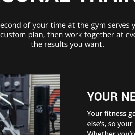
second of your time at the gym serves 
a custom plan, then work together at ev
the results you want.
YOUR N
Your fitness g
else’s, so your
Whether you’re