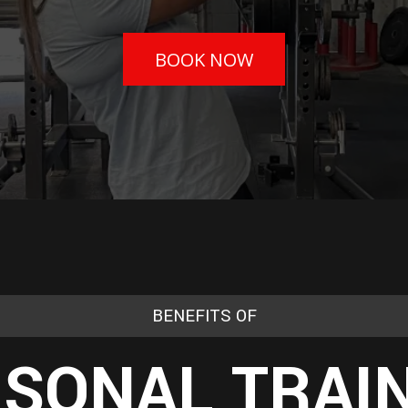
BOOK NOW
BENEFITS OF
SONAL TRAI