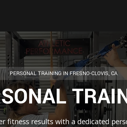
PERSONAL TRAINING IN FRESNO-CLOVIS, CA
SONAL TRAI
r fitness results with a dedicated pers