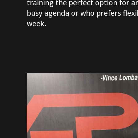
training the perfect option for a
busy agenda or who prefers flexibi
week.