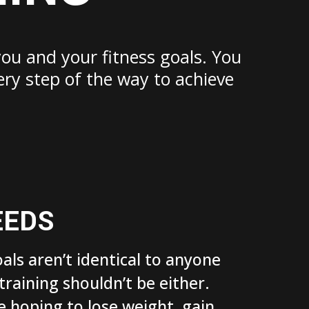
you and your fitness goals. You
ery step of the way to achieve
EEDS
oals aren’t identical to anyone
 training shouldn’t be either.
 hoping to lose weight, gain