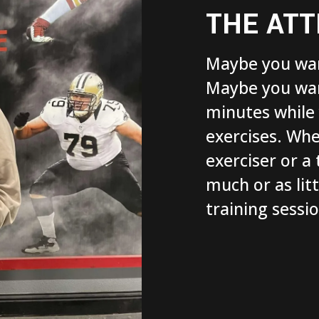
THE ATT
Maybe you wan
Maybe you want
minutes while
exercises. Whe
exerciser or a 
much or as lit
training sessi