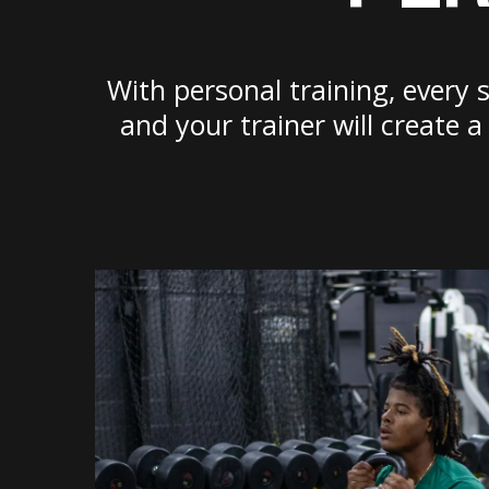
With personal training, every 
and your trainer will create 