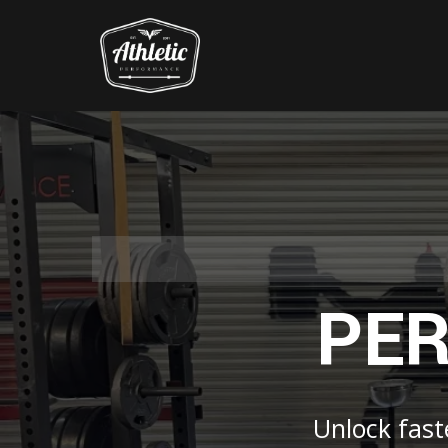
PER
Unlock faste