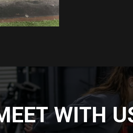
MEET WITH U