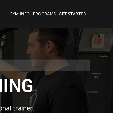
GYM INFO
PROGRAMS
GET STARTED
NING
onal trainer.