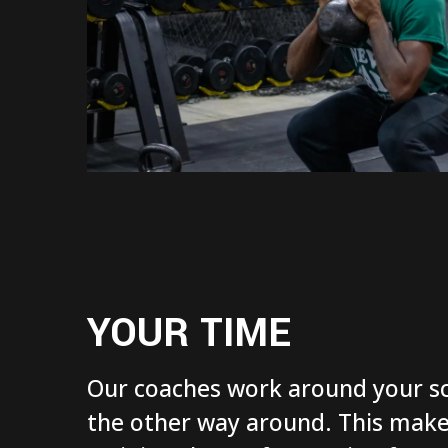
YOUR TIME
Our coaches work around your sc
the other way around. This make