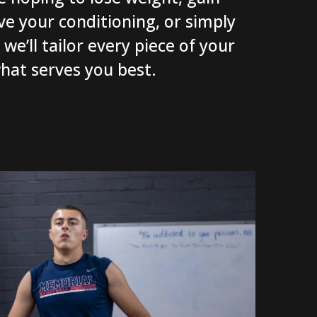
e your conditioning, or simply
we’ll tailor every piece of your
hat serves you best.