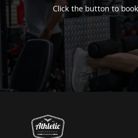
Click the button to book