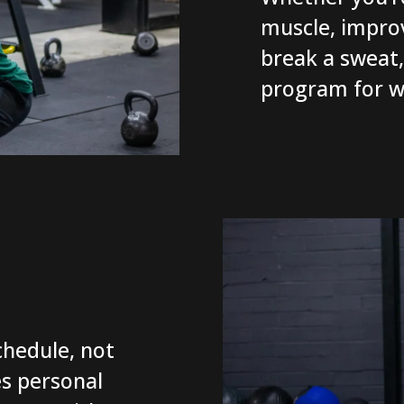
muscle, improv
break a sweat, 
program for w
hedule, not
s personal