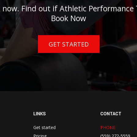
 now. Find out if Athletic Performance T
Book Now
GET STARTED
LINKS
CONTACT
Get started
PHONE
Pricing
(559) 272-5559