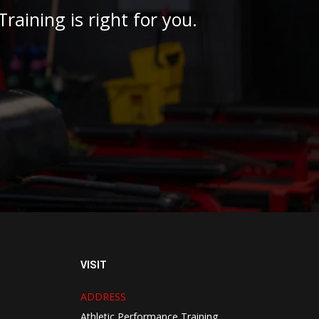
raining is right for you.
VISIT
ADDRESS
Athletic Performance Training