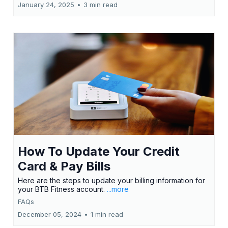
January 24, 2025
•
3 min read
How To Update Your Credit
Card & Pay Bills
Here are the steps to update your billing information for
your BTB Fitness account.
...more
FAQs
December 05, 2024
•
1 min read