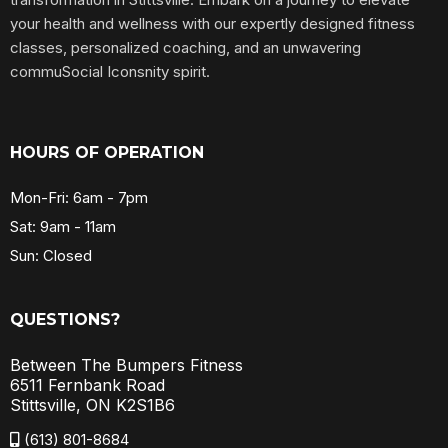
your health and wellness with our expertly designed fitness
classes, personalized coaching, and an unwavering
commuSocial Iconsnity spirit.
HOURS OF OPERATION
Mon-Fri: 6am - 7pm
Sat: 9am - 11am
Sun: Closed
QUESTIONS?
Between The Bumpers Fitness
6511 Fernbank Road
Stittsville, ON K2S1B6
(613) 801-8684