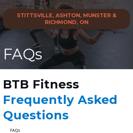
STITTSVILLE, ASHTON, MUNSTER &
RICHMOND, ON
FAQs
BTB Fitness
Frequently Asked
Questions
FAQs