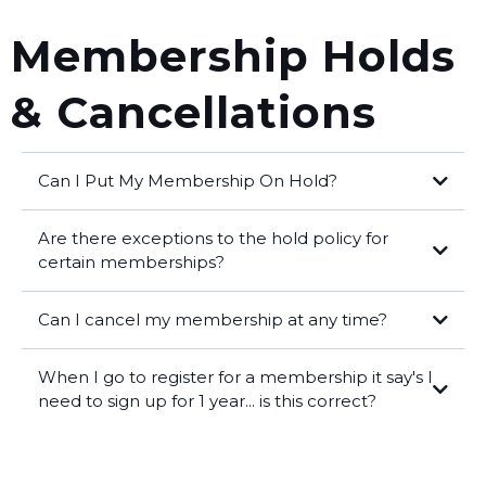
Membership Holds
& Cancellations
Can I Put My Membership On Hold?
Group Class Memberships:
Are there exceptions to the hold policy for
certain memberships?
membership is on hold.
Can I cancel my membership at any time?
For Semi-Private Training & Personal Training:
When I go to register for a membership it say's I
membership cancellation form
info@betweenthebumpers.com
exit interview,
need to sign up for 1 year... is this correct?
membership