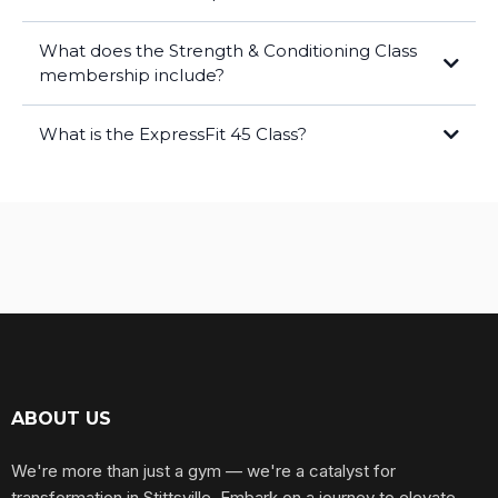
What does the Strength & Conditioning Class
membership include?
What is the ExpressFit 45 Class?
form attached
here!
first class is always FREE.
ABOUT US
We're more than just a gym — we're a catalyst for
transformation in Stittsville. Embark on a journey to elevate