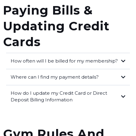
cancellation form.
Paying Bills &
Updating Credit
Cards
How often will I be billed for my membership?
Where can I find my payment details?
profile on our
How do I update my Credit Card or Direct
website
Pay My Bills
Deposit Billing Information
My Profile
blog post here for all the steps
Gym Rules And