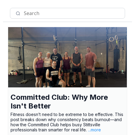
Committed Club: Why More
Isn't Better
Fitness doesn’t need to be extreme to be effective. This
post breaks down why consistency beats burnout—and
how the Committed Club helps busy Stittsville
professionals train smarter for real life.
...more