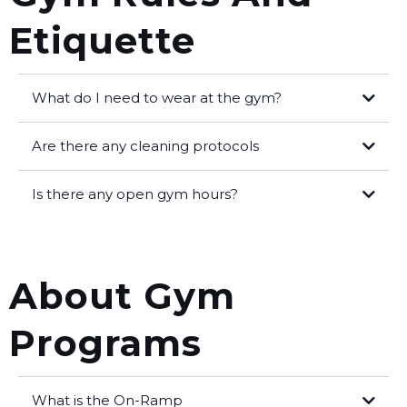
Etiquette
What do I need to wear at the gym?
Clean indoor shoes
Are there any cleaning protocols
Water bottle
Is there any open gym hours?
Comfortable exercise clothing
About Gym
Programs
What is the On-Ramp