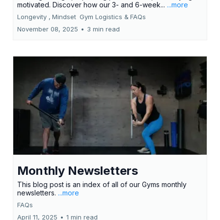
motivated. Discover how our 3- and 6-week...
...more
Longevity ,
Mindset
Gym Logistics &
FAQs
November 08, 2025
•
3 min read
Monthly Newsletters
This blog post is an index of all of our Gyms monthly
newsletters.
...more
FAQs
April 11, 2025
•
1 min read