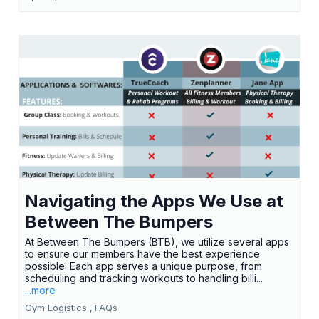
Navigating the Apps We Use at
Between The Bumpers
At Between The Bumpers (BTB), we utilize several apps
to ensure our members have the best experience
possible. Each app serves a unique purpose, from
scheduling and tracking workouts to handling billi...
...more
Gym Logistics ,
FAQs