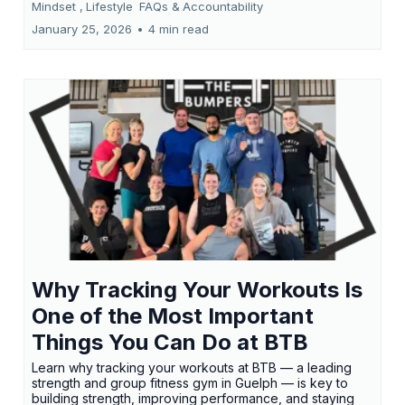
Mindset ,
Lifestyle
FAQs &
Accountability
January 25, 2026
•
4 min read
Why Tracking Your Workouts Is
One of the Most Important
Things You Can Do at BTB
Learn why tracking your workouts at BTB — a leading
strength and group fitness gym in Guelph — is key to
building strength, improving performance, and staying