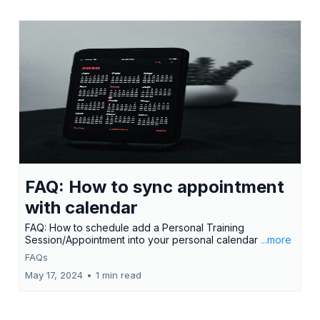
FAQ: How to sync appointment
with calendar
FAQ: How to schedule add a Personal Training
Session/Appointment into your personal calendar
...more
FAQs
May 17, 2024
•
1 min read